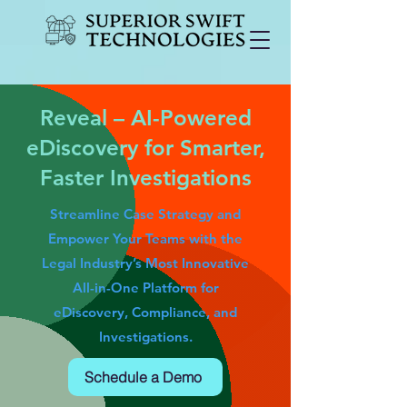
Reveal – AI-Powered
eDiscovery for Smarter,
Faster Investigations
Streamline Case Strategy and
Empower Your Teams with the
Legal Industry’s Most Innovative
All-in-One Platform for
eDiscovery, Compliance, and
Investigations.
Schedule a Demo