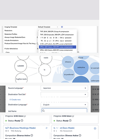
TRUMPET
GUITAR
DRUM
DRUM