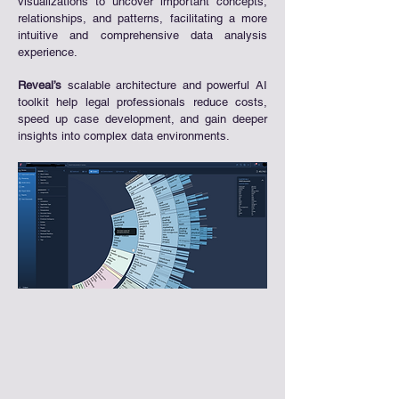
visualizations to uncover important concepts,
relationships, and patterns, facilitating a more
intuitive and comprehensive data analysis
experience.
Reveal’s
scalable architecture and powerful AI
toolkit help legal professionals reduce costs,
speed up case development, and gain deeper
insights into complex data environments.