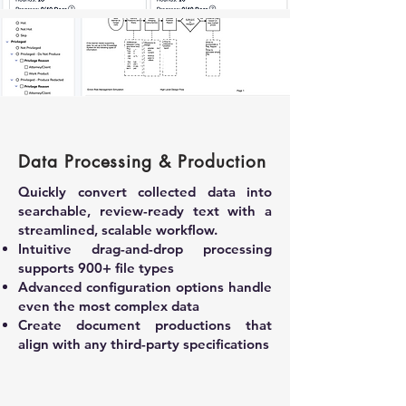
DRUM
Data Processing & Production
Quickly convert collected data into
searchable, review-ready text with a
streamlined, scalable workflow.
Intuitive drag-and-drop processing
supports 900+ file types
Advanced configuration options handle
even the most complex data
Create document productions that
align with any third-party specifications