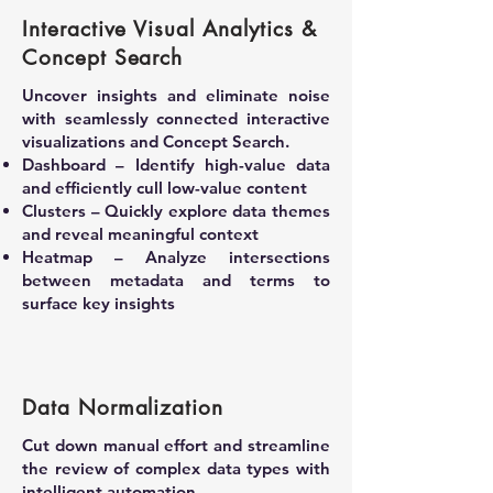
Interactive Visual Analytics &
Concept Search
Uncover insights and eliminate noise
with seamlessly connected interactive
visualizations and Concept Search.
Dashboard – Identify high-value data
and efficiently cull low-value content
Clusters – Quickly explore data themes
and reveal meaningful context
Heatmap – Analyze intersections
between metadata and terms to
surface key insights
Data Normalization
Cut down manual effort and streamline
the review of complex data types with
intelligent automation.