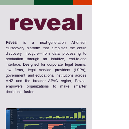
Reveal
is a next-generation AI-driven
eDiscovery platform that simplifies the entire
discovery lifecycle—from data processing to
production—through an intuitive, end-to-end
interface. Designed for corporate legal teams,
law firms, legal service providers (LSPs),
government, and educational institutions across
ANZ and the broader APAC region, Reveal
empowers organizations to make smarter
decisions, faster.