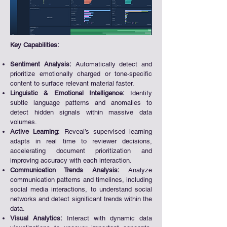
Key Capabilities:​
Sentiment Analysis:
Automatically detect and
prioritize emotionally charged or tone-specific
content to surface relevant material faster.
Linguistic & Emotional Intelligence:
Identify
subtle language patterns and anomalies to
detect hidden signals within massive data
volumes.
Active Learning:
Reveal’s supervised learning
adapts in real time to reviewer decisions,
accelerating document prioritization and
improving accuracy with each interaction.
Communication Trends Analysis:
Analyze
communication patterns and timelines, including
social media interactions, to understand social
networks and detect significant trends within the
data.
Visual Analytics:
Interact with dynamic data