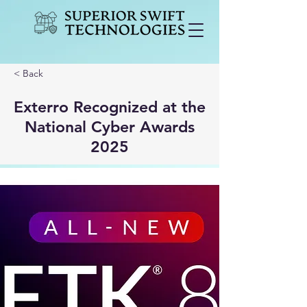
< Back
Exterro Recognized at the
National Cyber Awards
2025