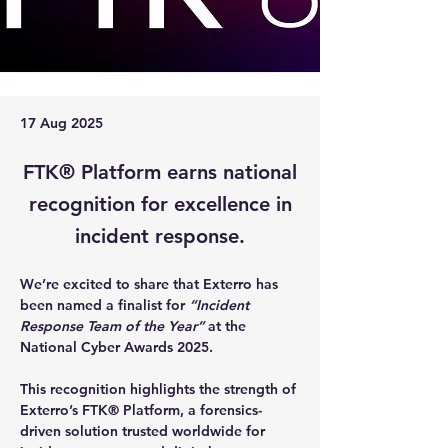
17 Aug 2025
FTK® Platform earns national
recognition for excellence in
incident response.
We’re excited to share that 
Exterro has 
been named a finalist for 
“Incident 
Response Team of the Year”
 at the 
National Cyber Awards 2025
.
This recognition highlights the strength of 
Exterro’s 
FTK® Platform
, a forensics-
driven solution trusted worldwide for 