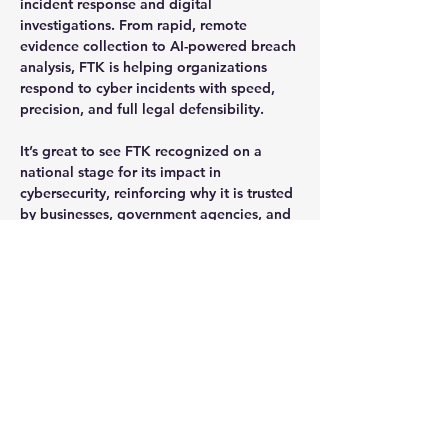
incident response and digital 
investigations. From rapid, remote 
evidence collection to AI-powered breach 
analysis, FTK is helping organizations 
respond to cyber incidents with speed, 
precision, and full legal defensibility.
It’s great to see 
FTK recognized on a 
national stage
 for its impact in 
cybersecurity, reinforcing why it is trusted 
by businesses, government agencies, and 
law enforcement across the globe.
Previous
Next
Request a Demo or a Quote or
a Trial
If you are interested in any product,