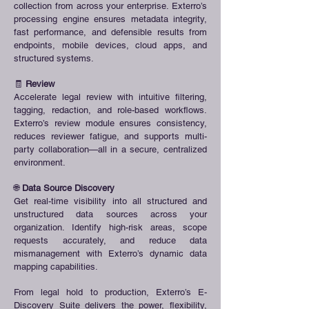
collection from across your enterprise. Exterro’s
processing engine ensures metadata integrity,
fast performance, and defensible results from
endpoints, mobile devices, cloud apps, and
structured systems.
🧾
Review
Accelerate legal review with intuitive filtering,
tagging, redaction, and role-based workflows.
Exterro’s review module ensures consistency,
reduces reviewer fatigue, and supports multi-
party collaboration—all in a secure, centralized
environment.
🌐
Data Source Discovery
Get real-time visibility into all structured and
unstructured data sources across your
organization. Identify high-risk areas, scope
requests accurately, and reduce data
mismanagement with Exterro’s dynamic data
mapping capabilities.
From legal hold to production, Exterro’s E-
Discovery Suite delivers the power, flexibility,