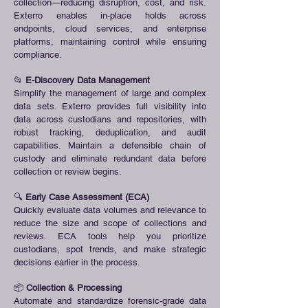
collection—reducing disruption, cost, and risk.
Exterro enables in-place holds across
endpoints, cloud services, and enterprise
platforms, maintaining control while ensuring
compliance.
📂
E-Discovery Data Management
Simplify the management of large and complex
data sets. Exterro provides full visibility into
data across custodians and repositories, with
robust tracking, deduplication, and audit
capabilities. Maintain a defensible chain of
custody and eliminate redundant data before
collection or review begins.
🔍
Early Case Assessment (ECA)
Quickly evaluate data volumes and relevance to
reduce the size and scope of collections and
reviews. ECA tools help you prioritize
custodians, spot trends, and make strategic
decisions earlier in the process.
📦
Collection & Processing
Automate and standardize forensic-grade data