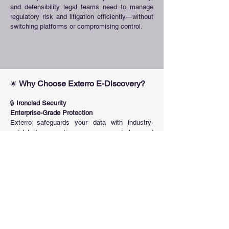
and defensibility legal teams need to manage
regulatory risk and litigation efficiently—without
switching platforms or compromising control.
Why Choose Exterro E-Discovery?
🌟
🔒
Ironclad Security
Enterprise-Grade Protection
Exterro safeguards your data with industry-
validated encryption, access controls, and
compliance-ready architecture—ensuring
privacy, integrity, and peace of mind across
every workflow.
🔗
Unmatched Integrations
Connect to What Matters
Access and manage data in place with the
industry’s most comprehensive integration
library—covering endpoints, cloud apps,
databases, collaboration platforms, and more.