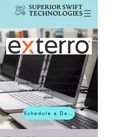
Exterro E-Discovery Suite
From preservation to production,
Exterro’s software platform enables
you to manage and optimize all of
your e-discovery activities in one
place.
Schedule a Demo