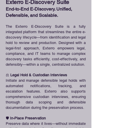
Exterro E-Discovery Suite
End-to-End E-Discovery. Unified,
Defensible, and Scalable.
The Exterro E-Discovery Suite is a fully
integrated platform that streamlines the entire e-
discovery lifecycle—from identification and legal
hold to review and production. Designed with a
legal-first approach, Exterro empowers legal,
compliance, and IT teams to manage complex
discovery tasks efficiently, cost-effectively, and
defensibly—within a single, centralized solution.
⚖️
Legal Hold & Custodian Interviews
Initiate and manage defensible legal holds with
automated notifications, tracking, and
escalation features. Exterro also supports
comprehensive custodian interviews, ensuring
thorough data scoping and defensible
documentation during the preservation process.
🛡️
In-Place Preservation
Preserve data where it lives—without immediate