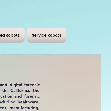
id Robots
Service Robots
and
digital forensic
th, California, the
cation and forensic
ncluding healthcare,
ment, manufacturing,