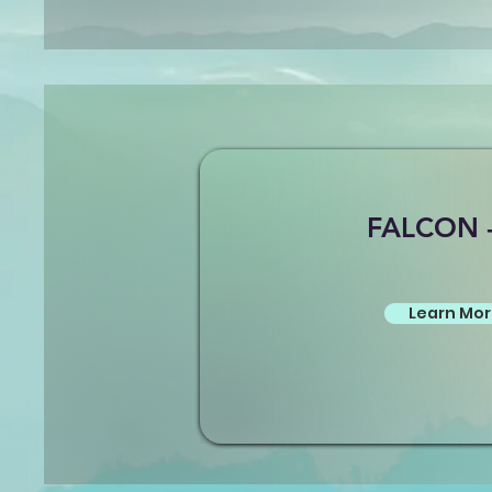
FALCON 
Learn Mo