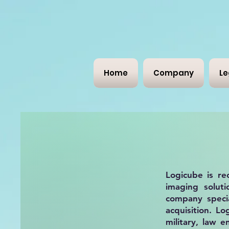
Home
Company
Le
Logicube is re
imaging soluti
company specia
acquisition. L
military, law 