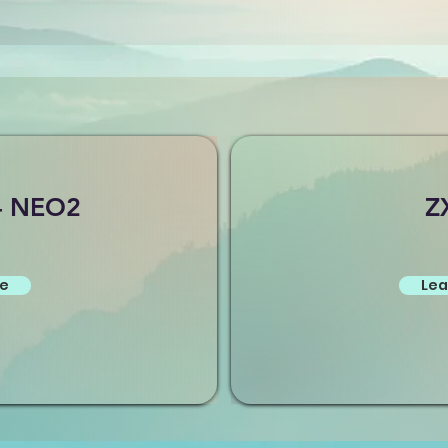
- NEO2
Z
re
Lea