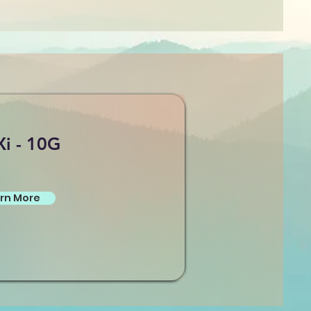
Xi - 10G
rn More