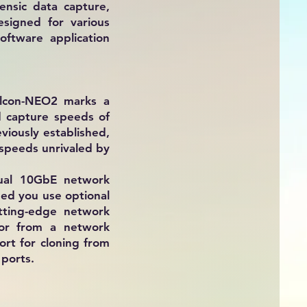
ensic data capture,
esigned for various
oftware application
alcon-NEO2 marks a
d capture speeds of
viously established,
 speeds unrivaled by
dual 10GbE network
ded you use optional
tting-edge network
 or from a network
rt for cloning from
ports.