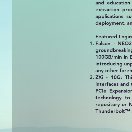
and education 
extraction pro
applications s
deployment, and
Featured Logic
Falcon - NEO2
groundbreaking
100GB/min in E
introducing un
any other foren
ZXi - 10G:
Thi
interfaces and
PCIe Expansio
technology to
repository or 
Thunderbolt™ s