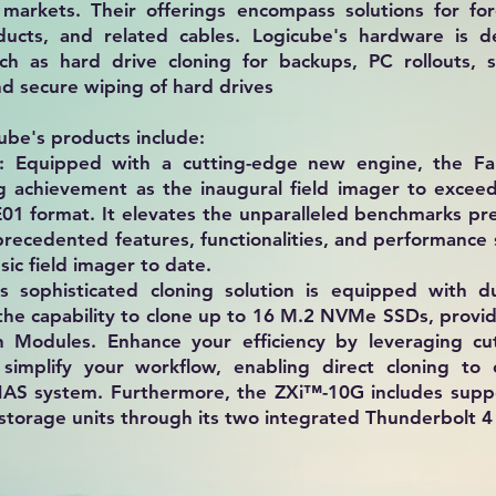
markets. Their offerings encompass solutions for for
ducts, and related cables. Logicube's hardware is d
uch as hard drive cloning for backups, PC rollouts, s
 secure wiping of hard drives​
ube's products include:
: Equipped with a cutting-edge new engine, the F
 achievement as the inaugural field imager to excee
01 format. It elevates the unparalleled benchmarks pre
precedented features, functionalities, and performance
sic field imager to date.
s sophisticated cloning solution is equipped with 
 the capability to clone up to 16 M.2 NVMe SSDs, provi
n Modules. Enhance your efficiency by leveraging cu
 simplify your workflow, enabling direct cloning to
NAS system. Furthermore, the ZXi™-10G includes suppo
torage units through its two integrated Thunderbolt 4 