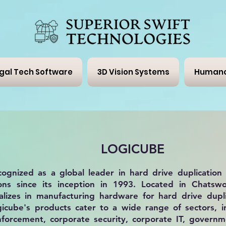
gal Tech Software
3D Vision Systems
Humano
LOGICUBE
cognized as a global leader in
hard drive duplication
ons
since its inception in 1993. Located in Chatswor
lizes in manufacturing hardware for hard drive dupli
ogicube's products cater to a wide range of sectors, i
enforcement, corporate security, corporate IT, govern